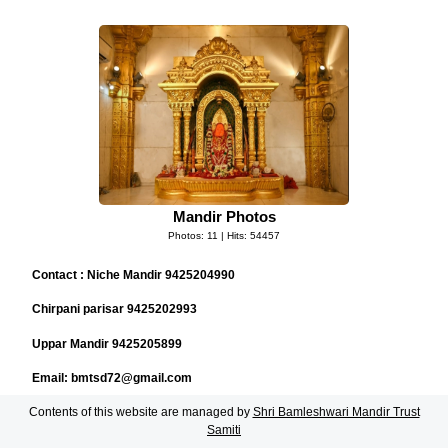
Mandir Photos
Photos: 11 | Hits: 54457
Contact : Niche Mandir 9425204990
Chirpani parisar 9425202993
Uppar Mandir 9425205899
Email: bmtsd72@gmail.com
Contents of this website are managed by
Shri Bamleshwari Mandir Trust
Samiti