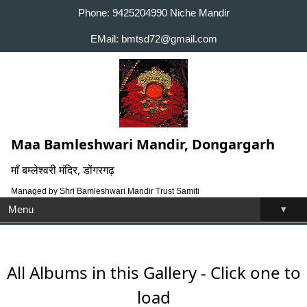
Phone: 9425204990 Niche Mandir
EMail: bmtsd72@gmail.com
Maa Bamleshwari Mandir, Dongargarh
माँ बम्लेश्वरी मंदिर, डोंगरगढ़
Managed by Shri Bamleshwari Mandir Trust Samiti
▾
Menu
All Albums in this Gallery - Click one to
load